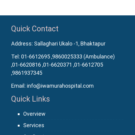
Quick Contact
Address: Sallaghari Ukalo -1, Bhaktapur
Tel:
01-6612695
,9860025333 (Ambulance)
,01-6620816
,01-6620371
,01-6612705
,9861937345
Email:
info@iwamurahospital.com
Quick Links
Overview
Services