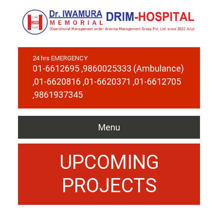
24 hrs EMERGENCY
01-6612695
,9860025333 (Ambulance)
,01-6620816
,01-6620371
,01-6612705
,9861937345
Menu
UPCOMING
PROJECTS