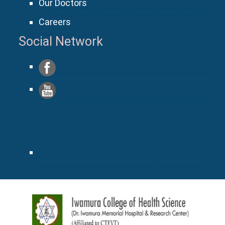
Our Doctors
Careers
Social Network