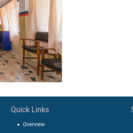
Quick Links
Overview