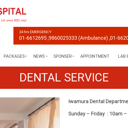
24 hrs EMERGENCY
01-6612695
,9860025333 (Ambulance)
,01-662
PACKAGES
NEWS
SPONSER
APPOINTMENT
LAB 
DENTAL SERVICE
Iwamura Dental Departm
Sunday – Friday : 10am 