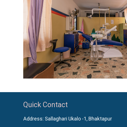
Quick Contact
Address: Sallaghari Ukalo -1, Bhaktapur