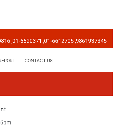
0816
,01-6620371
,01-6612705
,9861937345
REPORT
CONTACT US
ent
– 6pm