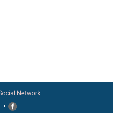
Social Network