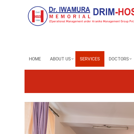
HOME
ABOUT US
SERVICES
DOCTORS