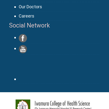
Our Doctors
Careers
Social Network