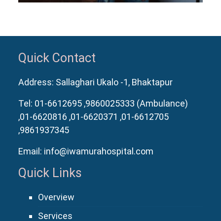
Quick Contact
Address: Sallaghari Ukalo -1, Bhaktapur
Tel:
01-6612695
,9860025333 (Ambulance)
,01-6620816
,01-6620371
,01-6612705
,9861937345
Email:
info@iwamurahospital.com
Quick Links
Overview
Services