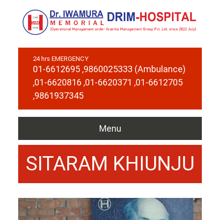
24 hrs EMERGENCY
01-6612695
,9860025333 (Ambulance)
,01-6620816
,01-6620371
,01-6612705
,9861937345
Menu
SITARAM KHIUNJU