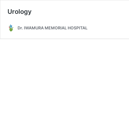
Urology
Dr. IWAMURA MEMORIAL HOSPITAL